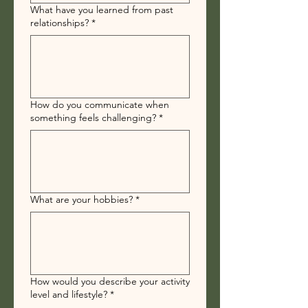
What have you learned from past
relationships?
*
How do you communicate when
something feels challenging?
*
What are your hobbies?
*
How would you describe your activity
level and lifestyle?
*