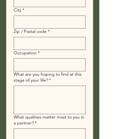
City
*
Zip / Postal code
*
Occupation
*
What are you hoping to find at this
stage of your life?
*
What qualities matter most to you in
a partner?
*