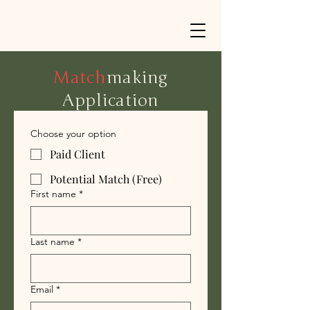
Match
making
Application
Choose your option
Paid Client
Potential Match (Free)
First name
*
Last name
*
Email
*