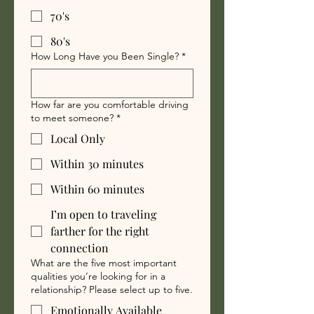
70's
80's
How Long Have you Been Single?
*
How far are you comfortable driving
to meet someone?
*
Local Only
Within 30 minutes
Within 60 minutes
I’m open to traveling
farther for the right
connection
What are the five most important
qualities you’re looking for in a
relationship? Please select up to five.
Emotionally Available