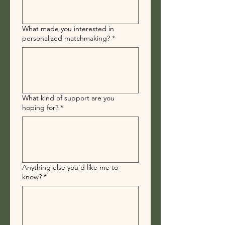
What made you interested in
personalized matchmaking?
*
What kind of support are you
hoping for?
*
Anything else you’d like me to
know?
*