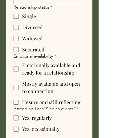
Relationship status
*
Single
Divorced
Widowed
Separated
Emotional availability
*
Emotionally available and
ready for a relationship
Mostly available and open
to connection
Unsure and still reflecting
Attending Local Singles events?
*
Yes, regularly
Yes, occasionally