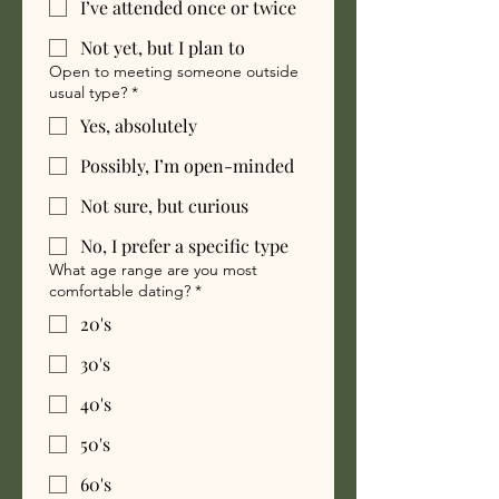
I’ve attended once or twice
Not yet, but I plan to
Open to meeting someone outside
usual type?
*
Yes, absolutely
Possibly, I’m open-minded
Not sure, but curious
No, I prefer a specific type
What age range are you most
comfortable dating?
*
20's
30's
40's
50's
60's