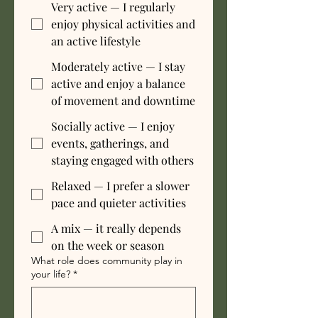
Very active — I regularly
enjoy physical activities and
an active lifestyle
Moderately active — I stay
active and enjoy a balance
of movement and downtime
Socially active — I enjoy
events, gatherings, and
staying engaged with others
Relaxed — I prefer a slower
pace and quieter activities
A mix — it really depends
on the week or season
What role does community play in
your life?
*