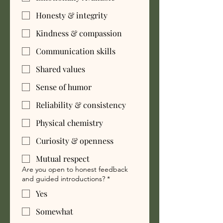
Honesty & integrity
Kindness & compassion
Communication skills
Shared values
Sense of humor
Reliability & consistency
Physical chemistry
Curiosity & openness
Mutual respect
Are you open to honest feedback
and guided introductions?
*
Yes
Somewhat