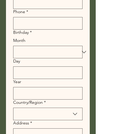
Phone
*
Birthday
*
Month
Day
Year
Multi-line address
Country/Region
*
Address
*