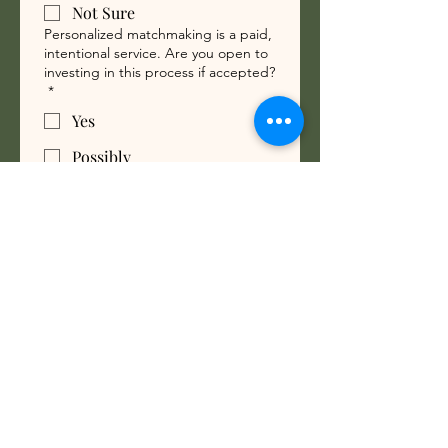
Not Sure
Personalized matchmaking is a paid,
intentional service. Are you open to
investing in this process if accepted?
*
Yes
Possibly
No
What are you looking for?
Travel Partner
Committed Relationship
Marriage
Meaningful Relationship
To support genuine connection,
introductions may be made without
photos. This approach encourages
openness beyond first impressions