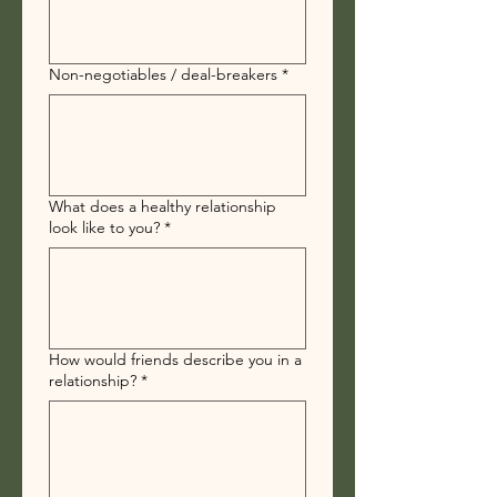
Non-negotiables / deal-breakers
*
What does a healthy relationship
look like to you?
*
How would friends describe you in a
relationship?
*