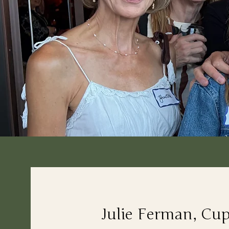
Julie Ferman, Cu