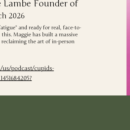
e Lambe Founder of
ch 2026
fatigue" and ready for real, face-to-
 this. Maggie has built a massive
reclaiming the art of in-person
m/us/podcast/cupids-
d1451684205?