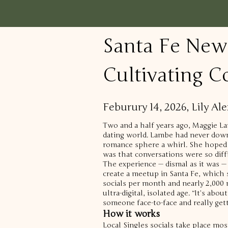
Santa Fe New
Cultivating C
Feburury 14, 2026, Lily A
Two and a half years ago, Maggie La
dating world.
Lambe had never downl
romance sphere a whirl.
She hoped 
was that conversations were so diff
The experience — dismal as it was —
create a meetup in Santa Fe, which
socials per month and nearly 2,000
ultra-digital, isolated age.
“It’s abou
someone face-to-face and really get
How it works
Local Singles socials take place mos