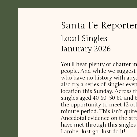
Santa Fe Reporte
Local Singles
Janurary 2026
You’ll hear plenty of chatter 
people. And while we suggest 
who have no history with any
also try a series of singles ev
location this Sunday. Across t
singles aged 40-60, 50-60 and 6
the opportunity to meet 12 ot
minute period. This isn’t quite
Anecdotal evidence on the str
have met through this single
Lambe. Just go. Just do it!