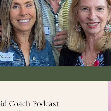
pid Coach Podcast