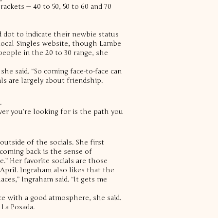
ackets — 40 to 50, 50 to 60 and 70
ed dot to indicate their newbie status
 Local Singles website, though Lambe
eople in the 20 to 30 range, she
she said. “So coming face-to-face can
s are largely about friendship.
.
ver you’re looking for is the path you
utside of the socials. She first
coming back is the sense of
e.”
Her favorite socials are those
 April.
Ingraham also likes that the
aces,” Ingraham said. “It gets me
ace with a good atmosphere, she said.
 La Posada.