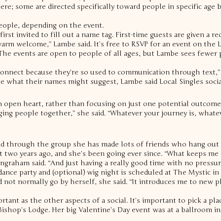
e; some are directed specifically toward people in specific age br
eople, depending on the event.
irst invited to fill out a name tag. First-time guests are given a r
a warm welcome,” Lambe said.
It’s free to RSVP for an event on the
The events are open to people of all ages, but Lambe sees fewer p
connect because they’re so used to communication through text,” 
e what their names might suggest, Lambe said Local Singles social
n open heart, rather than focusing on just one potential outcome
ging people together,” she said. “Whatever your journey is, whate
aid through the group she has made lots of friends who hang out o
t two years ago, and she’s been going ever since.
“What keeps me 
ngraham said. “And just having a really good time with no pressur
 dance party and (optional) wig night is scheduled at The Mystic in
 not normally go by herself, she said.
“It introduces me to new pl
rtant as the other aspects of a social. It’s important to pick a pl
ishop’s Lodge. Her big Valentine’s Day event was at a ballroom in