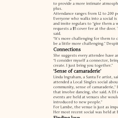
to provide a more intimate atmospher
plus.
Attendance ranges from 12 to 200 p
Everyone who walks into a social is f
and invite regulars to “give them 
requests a $5 cover fee at the door.
said.
“It’s more challenging for them to 
be a little more challenging.”
Despit
Connections
She suggests every attendee have a
“I consider myself a connector, brin
create. I just bring you together.”
‘Sense of camaraderie’
Linda Ingraham, a Santa Fe artist, s
attended a Local Singles social abou
community, sense of camaraderie,” I
that involve dancing, she said. A DJ
events are held at venues she would
introduced to new people.”
For Lambe, the venue is just as impo
Her most recent social was held at B