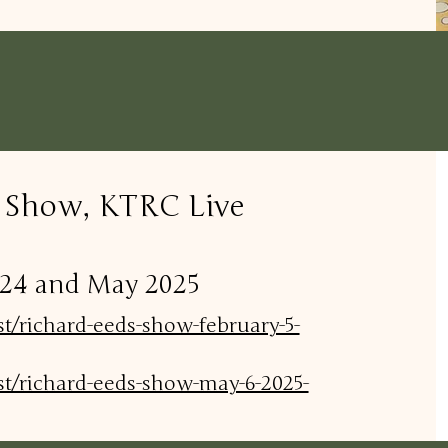
s Show, KTRC Live
2024 and May 2025
st/richard-eeds-show-february-5-
st/richard-eeds-show-may-6-2025-