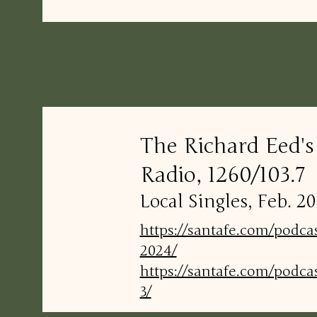
The Richard Eed'
Radio, 1260/103.7
Local Singles, Feb. 
https://santafe.com/podca
2024/
https://santafe.com/podca
3/