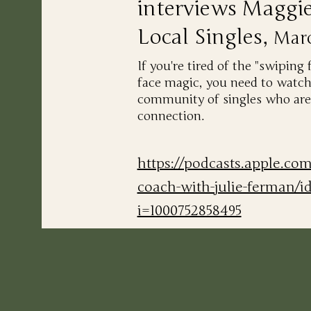
interviews Maggi
Local Singles,
Mar
If you're tired of the "swiping 
face magic, you need to watch
community of singles who are 
connection.
https://podcasts.apple.co
coach-with-julie-ferman/i
i=1000752858495