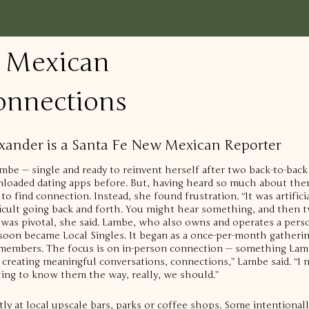
 Mexican
onnections
lexander is a Santa Fe New Mexican Reporter
mbe — single and ready to reinvent herself after two back-to-back
oaded dating apps before. But, having heard so much about them,
to find connection. Instead, she found frustration.
“It was artific
icult going back and forth. You might hear something, and then tw
 was pivotal, she said. Lambe, who also owns and operates a perso
 soon became Local Singles.
It began as a once-per-month gathering
 members. The focus is on in-person connection — something Lamb
t creating meaningful conversations, connections,” Lambe said. “I 
ting to know them the way, really, we should.”
tly at local upscale bars, parks or coffee shops. Some intentional