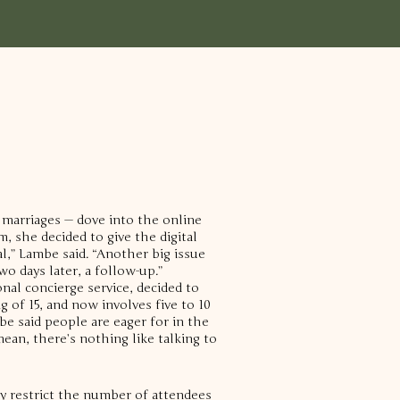
 marriages — dove into the online
 she decided to give the digital
ial,” Lambe said. “Another big issue
o days later, a follow-up.”
nal concierge service, decided to
 of 15, and now involves five to 10
e said people are eager for in the
mean, there’s nothing like talking to
ly restrict the number of attendees