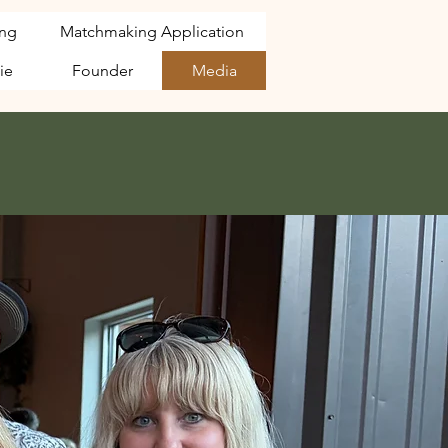
ng
Matchmaking Application
ie
Founder
Media