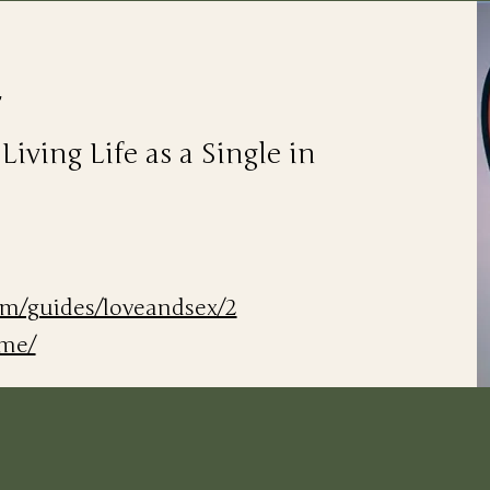
r
ving Life as a Single in
om/guides/loveandsex/2
ame/