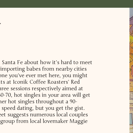
r
in Santa Fe about how it’s hard to meet
importing babes from nearby cities
one you’ve ever met here, you might
ents at Iconik Coffee Roasters’ Red
hree sessions respectively aimed at
0-70, hot singles in your area will get
her hot singles throughout a 90-
 speed dating, but you get the gist.
eet suggests numerous local couples
s group from local lovemaker Maggie