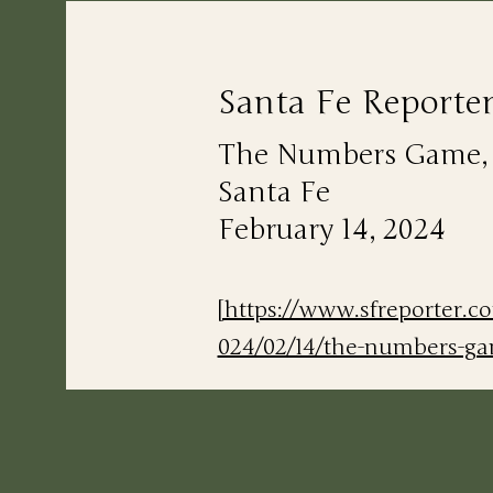
Santa Fe Reporte
The Numbers Game, Li
Santa Fe
February 14, 2024
[https://www.sfreporter.c
024/02/14/the-numbers-g