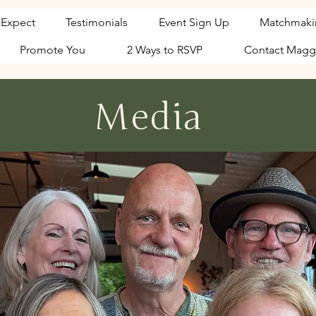
 Expect
Testimonials
Event Sign Up
Matchmaki
Promote You
2 Ways to RSVP
Contact Magg
Media