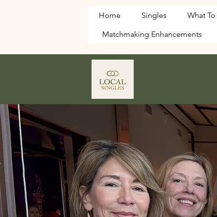
Home
Singles
What To
Matchmaking Enhancements